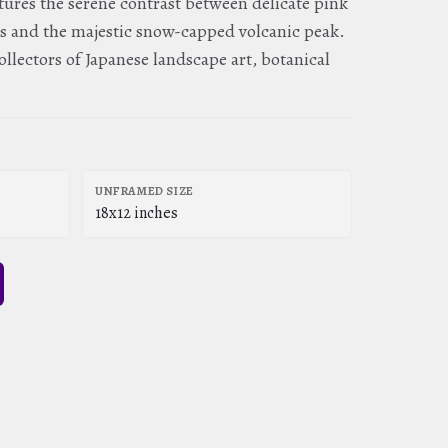
aptures the serene contrast between delicate pink
s and the majestic snow-capped volcanic peak.
ollectors of Japanese landscape art, botanical
UNFRAMED SIZE
18x12 inches