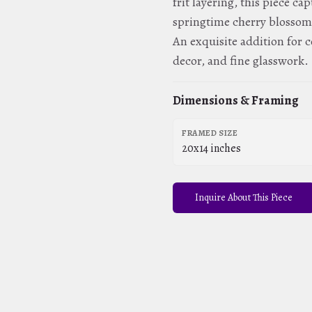
frit layering, this piece c
springtime cherry blossom
An exquisite addition for c
decor, and fine glasswork.
Dimensions & Framing
FRAMED SIZE
20x14 inches
Inquire About This Piece