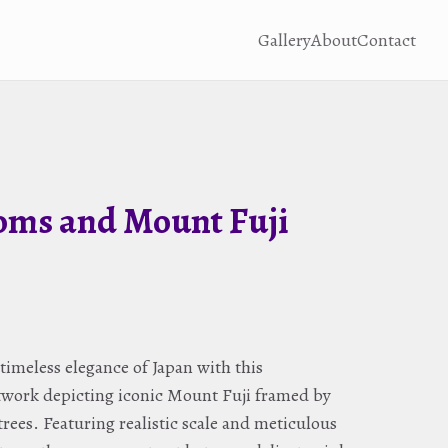
Gallery
About
Contact
oms and Mount Fuji
timeless elegance of Japan with this
rtwork depicting iconic Mount Fuji framed by
rees. Featuring realistic scale and meticulous