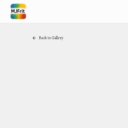
Back to Gallery