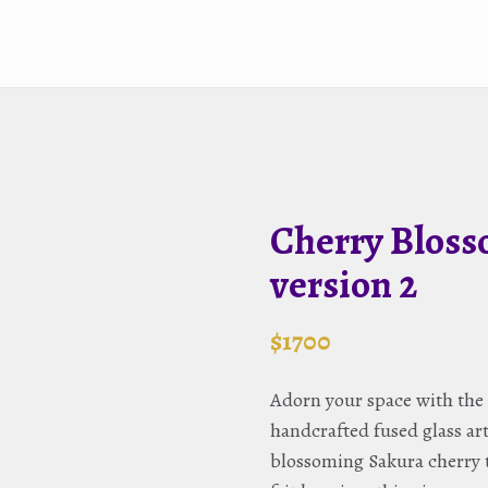
Cherry Bloss
version 2
$
1700
Adorn your space with the 
handcrafted fused glass a
blossoming Sakura cherry t