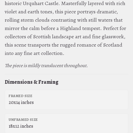
historic Urquhart Castle. Masterfully layered with rich
violet and earth tones, this piece portrays dramatic,
rolling storm clouds contrasting with still waters that
mirror the calm before a Highland tempest. Perfect for
collectors of Scottish landscape art and fine glasswork,
this scene transports the rugged romance of Scotland
into any fine art collection.
The piece is mildly translucent throughout.
Dimensions & Framing
FRAMED SIZE
20x14 inches
UNFRAMED SIZE
18x12 inches