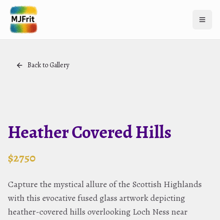
Open 
Back to Gallery
Heather Covered Hills
$
2750
Capture the mystical allure of the Scottish Highlands
with this evocative fused glass artwork depicting
heather-covered hills overlooking Loch Ness near